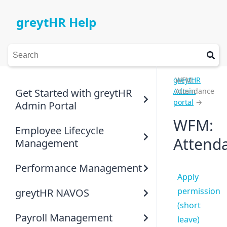
greytHR Help
greytHR
WFM:
Get Started with greytHR
Admin
Attendance
portal
→
Admin Portal
WFM:
Employee Lifecycle
Attend
Management
Performance Management
Apply
permission
greytHR NAVOS
(short
Payroll Management
leave)