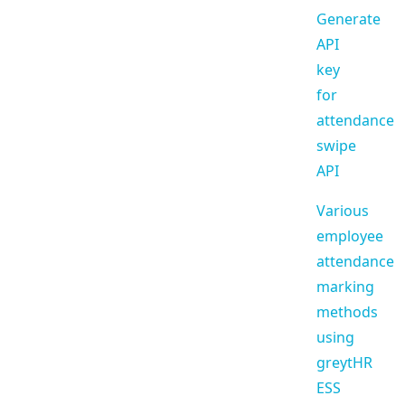
Generate
API
key
for
attendance
swipe
API
Various
employee
attendance
marking
methods
using
greytHR
ESS