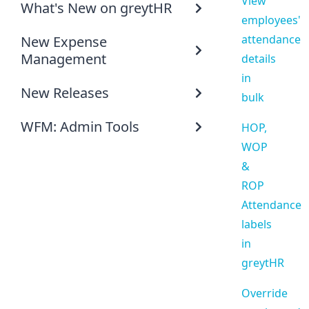
View
What's New on greytHR
employees'
attendance
New Expense
Management
details
in
New Releases
bulk
WFM: Admin Tools
HOP,
WOP
&
ROP
Attendance
labels
in
greytHR
Override