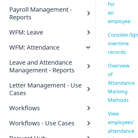
for
Payroll Management -
an
Reports
employee
WFM: Leave
Consider/Ig
overtime
WFM: Attendance
records
Leave and Attendance
Overview
Management - Reports
of
Attendance
Letter Management - Use
Marking
Cases
Methods
Workflows
View
Workflows - Use Cases
employees'
attendance