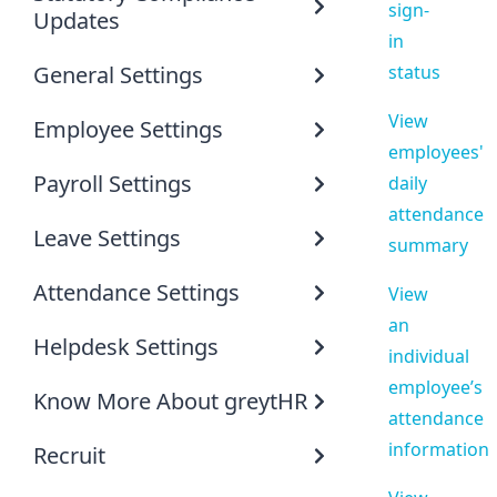
sign-
Updates
in
General Settings
status
View
Employee Settings
employees'
Payroll Settings
daily
attendance
Leave Settings
summary
Attendance Settings
View
an
Helpdesk Settings
individual
employee’s
Know More About greytHR
attendance
information
Recruit