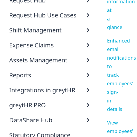
Request Hub
information
at
Request Hub Use Cases
a
glance
Shift Management
Enhanced
Expense Claims
email
notifications
Assets Management
to
Reports
track
employees'
Integrations in greytHR
sign-
in
greytHR PRO
details
DataShare Hub
View
employees'
Statutory Compliance