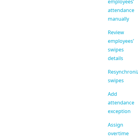
employees’
attendance
manually
Review
employees’
swipes
details
Resynchroni
swipes
Add
attendance
exception
Assign
overtime