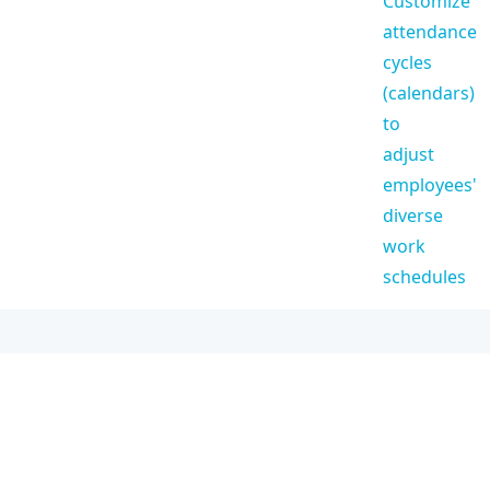
Customize
attendance
cycles
(calendars)
to
adjust
employees'
diverse
work
schedules