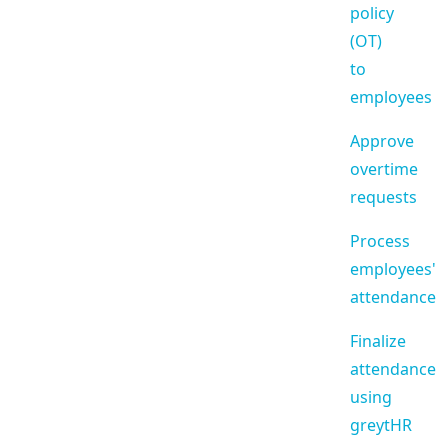
policy
(OT)
to
employees
Approve
overtime
requests
Process
employees'
attendance
Finalize
attendance
using
greytHR