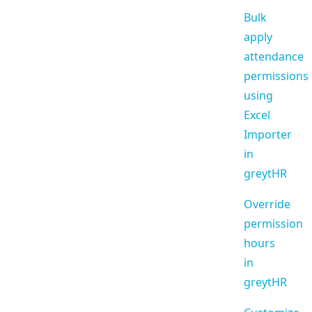
Bulk
apply
attendance
permissions
using
Excel
Importer
in
greytHR
Override
permission
hours
in
greytHR