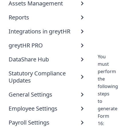
Assets Management
Reports
Integrations in greytHR
greytHR PRO
You
DataShare Hub
must
perform
Statutory Compliance
the
Updates
following
General Settings
steps
to
Employee Settings
generate
Form
Payroll Settings
16: