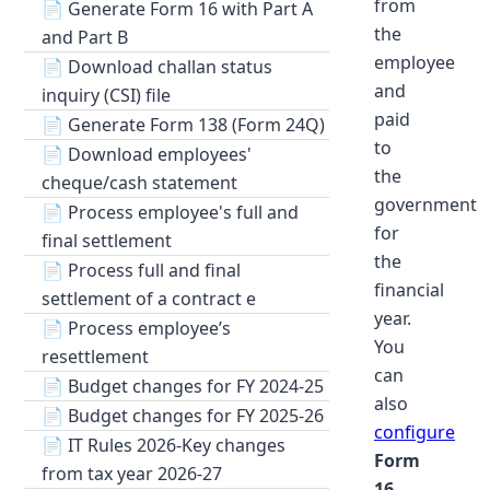
from
📄
Generate Form 16 with Part A
the
and Part B
employee
📄
Download challan status
and
inquiry (CSI) file
paid
📄
Generate Form 138 (Form 24Q)
to
📄
Download employees'
the
cheque/cash statement
government
📄
Process employee's full and
for
final settlement
the
📄
Process full and final
financial
settlement of a contract e
year.
📄
Process employee’s
You
resettlement
can
📄
Budget changes for FY 2024-25
also
📄
Budget changes for FY 2025-26
configure
📄
IT Rules 2026-Key changes
Form
from tax year 2026-27
16