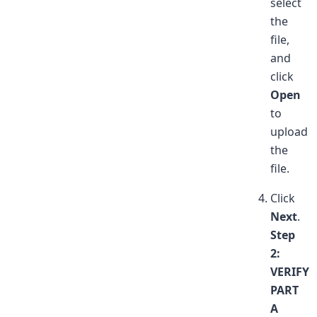
select
the
file,
and
click
Open
to
upload
the
file.
Click
Next
.
Step
2:
VERIFY
PART
A