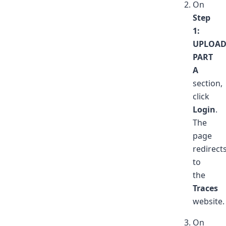
On
Step
1:
UPLOA
PART
A
section,
click
Login
.
The
page
redirect
to
the
Traces
website.
On