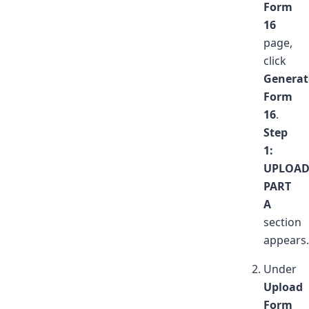
Form
16
page,
click
Generat
Form
16
.
Step
1:
UPLOA
PART
A
section
appears.
Under
Upload
Form