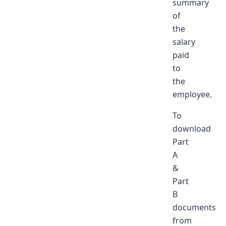
summary
of
the
salary
paid
to
the
employee.
To
download
Part
A
&
Part
B
documents
from