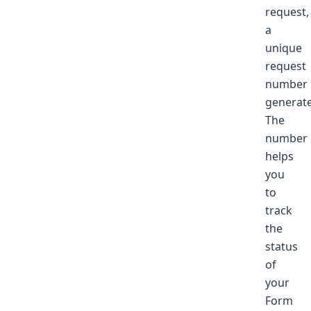
request,
a
unique
request
number
generate
The
number
helps
you
to
track
the
status
of
your
Form