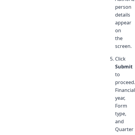
person
details
appear
on
the
screen.
Click
Submit
to
proceed
Financial
year,
Form
type,
and
Quarter