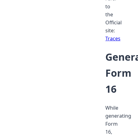
to
the
Official
site:
Traces
Gener
Form
16
While
generating
Form
16,