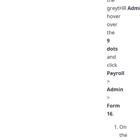
greytHR
Adm
hover
over
the
9
dots
and
click
Payroll
>
Admin
>
Form
16
.
On
the