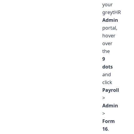
your
greytHR
Admin
portal,
hover
over
the
9
dots
and
click
Payroll
>
Admin
>
Form
16
.