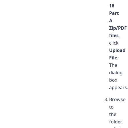
16
Part
A
Zip/PDF
files
,
click
Upload
File
.
The
dialog
box
appears.
Browse
to
the
folder,