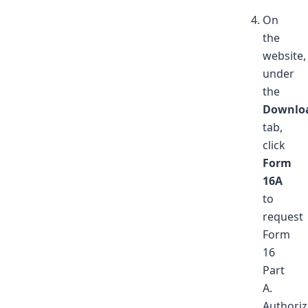
On
the
website,
under
the
Downlo
tab,
click
Form
16A
to
request
Form
16
Part
A.
Authori