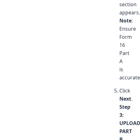
section
appears.
Note
:
Ensure
Form
16
Part
A
is
accurate
Click
Next
.
Step
3:
UPLOA
PART
B