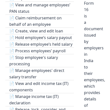
Form
📄
View and manage employees’
16
PAN status
is
📄
Claim reimbursement on
a
behalf of an employee
document
📄
Create, view and edit loan
issued
📄
Hold employee’s salary payout
by
📄
Release employee’s held salary
employers
📄
Process employees’ payroll
in
📄
Stop employee's salary
India
processing
to
📄
Manage employees' direct
their
salary transfer
employees,
📄
View and edit income tax (IT)
which
components
provides
📄
Manage income tax (IT)
details
declaration
of
📄
Release, lock, consider, and