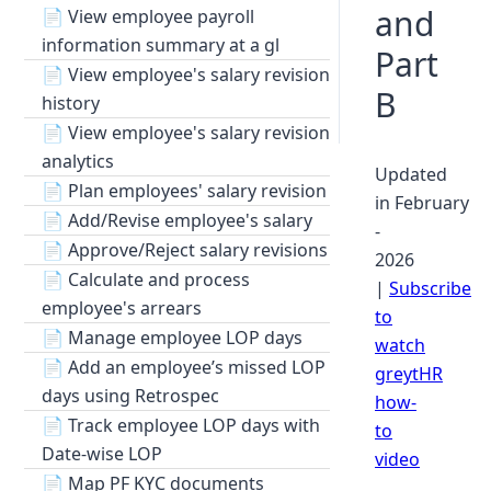
and
📄
View employee payroll
information summary at a gl
Part
📄
View employee's salary revision
B
history
📄
View employee's salary revision
analytics
Updated
📄
Plan employees' salary revision
in February
📄
Add/Revise employee's salary
-
📄
Approve/Reject salary revisions
2026
📄
Calculate and process
|
Subscribe
employee's arrears
to
📄
Manage employee LOP days
watch
📄
Add an employee’s missed LOP
greytHR
days using Retrospec
how-
📄
Track employee LOP days with
to
Date-wise LOP
video
📄
Map PF KYC documents