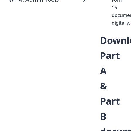
Form
16
docume
digitally.
Downl
Part
A
&
Part
B