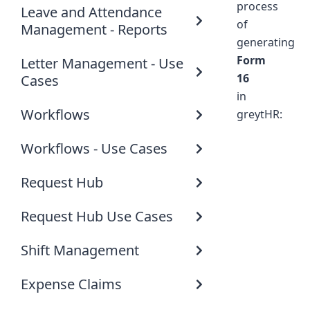
process
Leave and Attendance
of
Management - Reports
generating
Form
Letter Management - Use
16
Cases
in
Workflows
greytHR:
Workflows - Use Cases
Request Hub
Request Hub Use Cases
Shift Management
Expense Claims