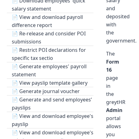
salary
📄
Download employees' quick
and
salary statement
deposited
📄
View and download payroll
with
difference report
the
📄
Re-release and consider POI
government.
submissions
📄
Restrict POI declarations for
The
specific tax sectio
Form
📄
Generate employees' payroll
16
statement
page
📄
View payslip template gallery
in
📄
Generate journal voucher
the
📄
Generate and send employees’
greytHR
payslips
Admin
📄
View and download employee's
portal
payslip
allows
📄
View and download employee's
you