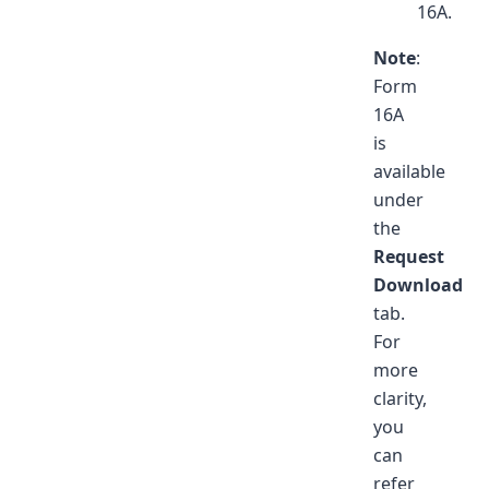
16A.
Note
:
Form
16A
is
available
under
the
Request
Download
tab.
For
more
clarity,
you
can
refer