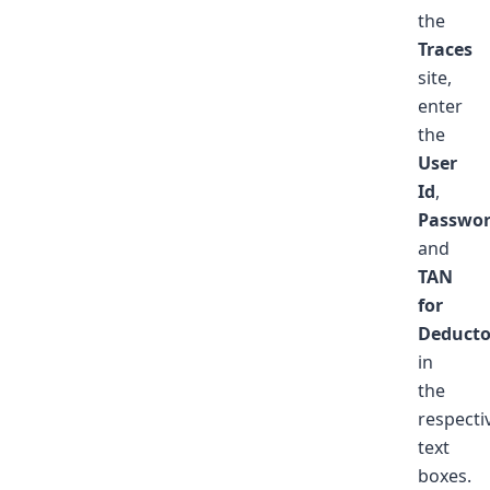
the
Traces
site,
enter
the
User
Id
,
Passwo
and
TAN
for
Deducto
in
the
respecti
text
boxes.