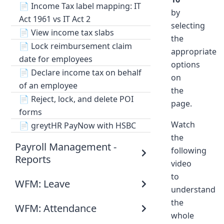
📄
Income Tax label mapping: IT
by
Act 1961 vs IT Act 2
selecting
📄
View income tax slabs
the
📄
Lock reimbursement claim
appropriate
date for employees
options
📄
Declare income tax on behalf
on
of an employee
the
📄
Reject, lock, and delete POI
page.
forms
Watch
📄
greytHR PayNow with HSBC
the
Payroll Management -
following
Reports
video
to
WFM: Leave
understand
the
WFM: Attendance
whole