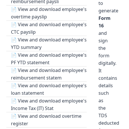
reimbursement paysli
to
📄
View and download employee's
generate
overtime payslip
Form
📄
View and download employee's
16
CTC payslip
and
📄
View and download employee's
sign
YTD summary
the
📄
View and download employee's
form
PF YTD statement
digitally.
📄
View and download employee's
It
reimbursement statem
contains
📄
View and download employee's
details
loan statement
such
as
📄
View and download employee's
the
Income Tax (IT) Stat
TDS
📄
View and download overtime
deducted
register