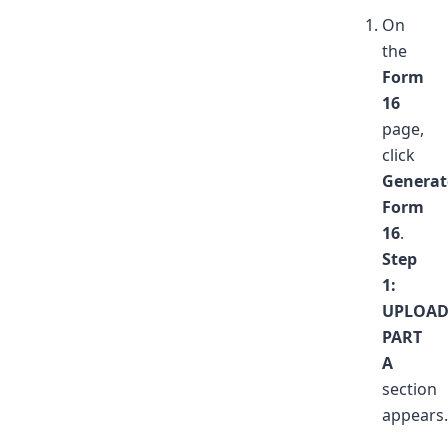
On
the
Form
16
page,
click
Generat
Form
16
.
Step
1:
UPLOA
PART
A
section
appears.