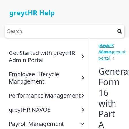
greytHR Help
greytHR
Payroll
Get Started with greytHR
Admin
Management
portal
→
Admin Portal
Genera
Employee Lifecycle
Form
Management
16
Performance Management
with
greytHR NAVOS
Part
A
Payroll Management