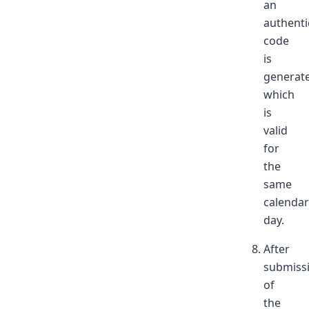
an
authenti
code
is
generat
which
is
valid
for
the
same
calendar
day.
After
submiss
of
the