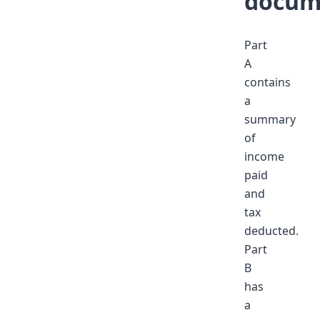
docum
Part
A
contains
a
summary
of
income
paid
and
tax
deducted.
Part
B
has
a