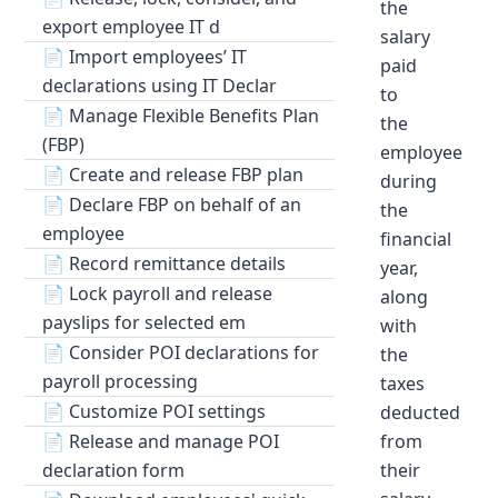
the
export employee IT d
salary
📄
Import employees’ IT
paid
declarations using IT Declar
to
📄
Manage Flexible Benefits Plan
the
(FBP)
employee
📄
Create and release FBP plan
during
📄
Declare FBP on behalf of an
the
employee
financial
📄
Record remittance details
year,
📄
Lock payroll and release
along
payslips for selected em
with
📄
Consider POI declarations for
the
payroll processing
taxes
📄
Customize POI settings
deducted
📄
Release and manage POI
from
declaration form
their