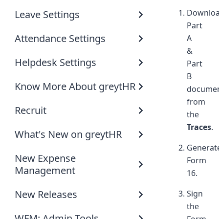
Downlo
Leave Settings
Part
Attendance Settings
A
&
Helpdesk Settings
Part
B
Know More About greytHR
docume
from
Recruit
the
Traces
.
What's New on greytHR
Generat
New Expense
Form
Management
16.
New Releases
Sign
the
WFM: Admin Tools