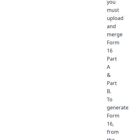
you
must
upload
and
merge
Form
16
Part
A
&
Part
B.
To
generate
Form
16,
from
the