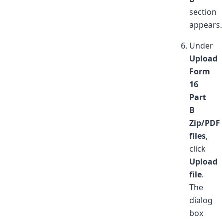
section
appears.
Under
Upload
Form
16
Part
B
Zip/PDF
files
,
click
Upload
file
.
The
dialog
box