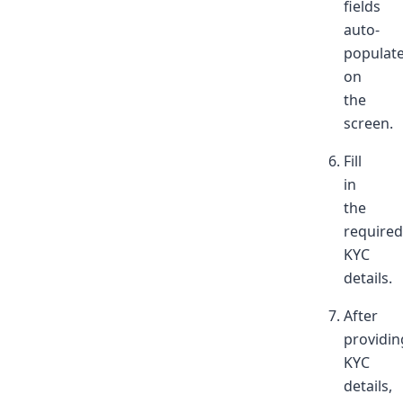
fields
auto-
populat
on
the
screen.
Fill
in
the
required
KYC
details.
After
providin
KYC
details,