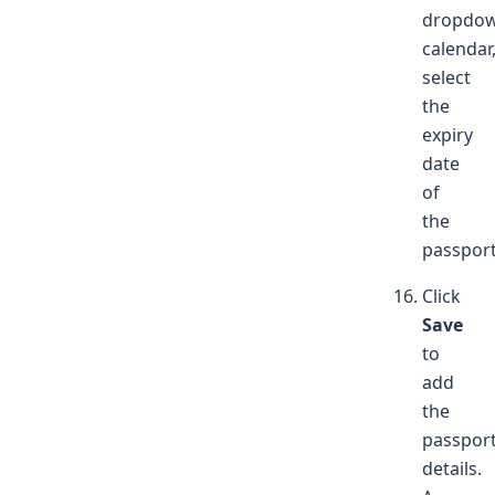
dropdo
calendar
select
the
expiry
date
of
the
passport
Click
Save
to
add
the
passpor
details.