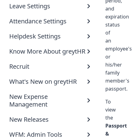
period,
Leave Settings
and
expiration
Attendance Settings
status
of
Helpdesk Settings
an
employee's
Know More About greytHR
or
his/her
Recruit
family
What's New on greytHR
member's
passport.
New Expense
To
Management
view
the
New Releases
Passport
WFM: Admin Tools
&