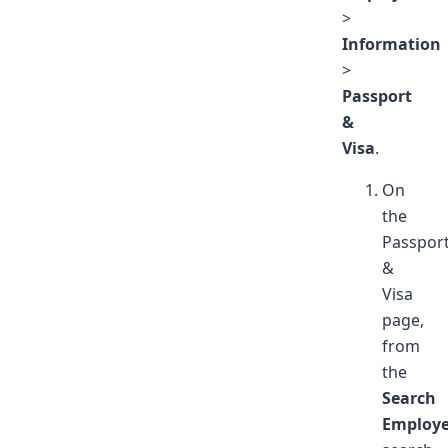
>
Information
>
Passport
&
Visa
.
On
the
Passpor
&
Visa
page,
from
the
Search
Employ