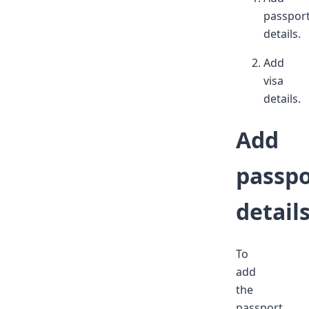
passpor
details.
Add
visa
details.
Add
passpo
detail
To
add
the
passport