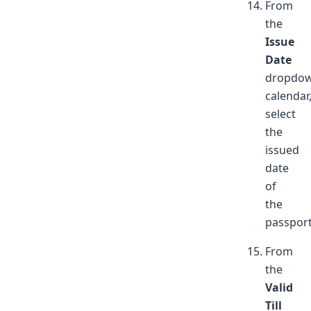
From
the
Issue
Date
dropdo
calendar
select
the
issued
date
of
the
passport
From
the
Valid
Till