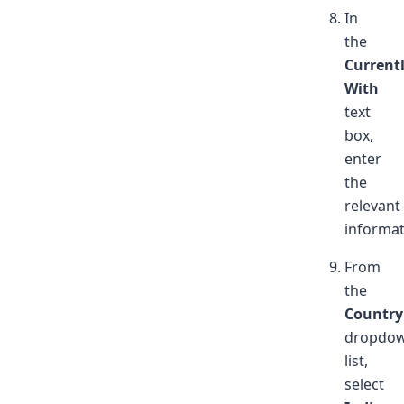
In
the
Current
With
text
box,
enter
the
relevant
informat
From
the
Country
dropdo
list,
select