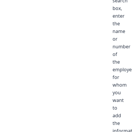
search
box,
enter
the
name
or
number
of
the
employe
for
whom
you
want
to
add
the
informat