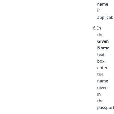
name
if
applicab
In
the
Given
Name
text
box,
enter
the
name
given
in
the
passport