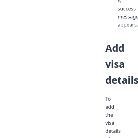
A
success
messag
appears.
Add
visa
detail
To
add
the
visa
details