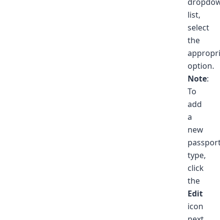
dropdo
list,
select
the
appropr
option.
Note
:
To
add
a
new
passpor
type,
click
the
Edit
icon
next