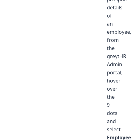
details
of
an
employee,
from
the
greytHR
Admin
portal,
hover
over
the
9
dots
and
select
Employee