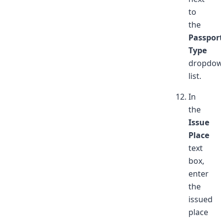
to
the
Passpor
Type
dropdo
list.
In
the
Issue
Place
text
box,
enter
the
issued
place