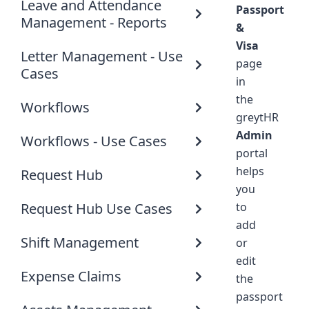
Leave and Attendance
Passport
Management - Reports
&
Visa
Letter Management - Use
page
Cases
in
the
Workflows
greytHR
Admin
Workflows - Use Cases
portal
helps
Request Hub
you
Request Hub Use Cases
to
add
Shift Management
or
edit
Expense Claims
the
passport