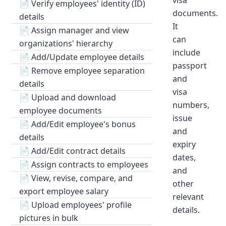
visa
📄
Verify employees' identity (ID)
documents.
details
It
📄
Assign manager and view
can
organizations' hierarchy
include
📄
Add/Update employee details
passport
📄
Remove employee separation
and
details
visa
📄
Upload and download
numbers,
employee documents
issue
📄
Add/Edit employee's bonus
and
details
expiry
📄
Add/Edit contract details
dates,
📄
Assign contracts to employees
and
📄
View, revise, compare, and
other
export employee salary
relevant
📄
Upload employees' profile
details.
pictures in bulk