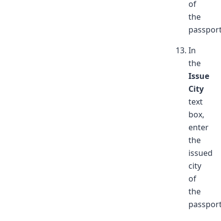
of
the
passport
In
the
Issue
City
text
box,
enter
the
issued
city
of
the
passport