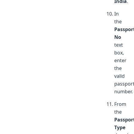
India
.
In
the
Passpor
No
text
box,
enter
the
valid
passpor
number.
From
the
Passpor
Type