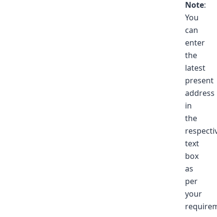
Note
:
You
can
enter
the
latest
present
address
in
the
respecti
text
box
as
per
your
require