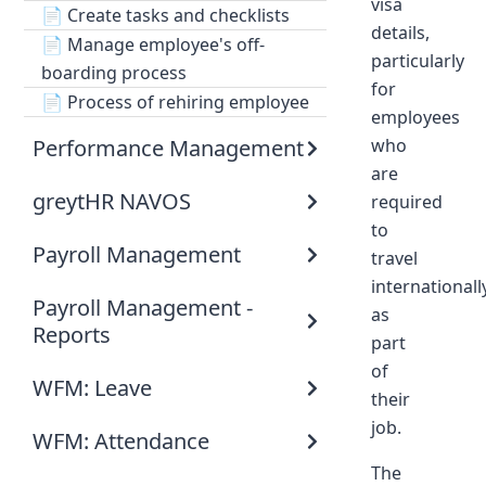
visa
📄
Create tasks and checklists
details,
📄
Manage employee's off-
particularly
boarding process
for
📄
Process of rehiring employee
employees
Performance Management
who
are
greytHR NAVOS
required
to
Payroll Management
travel
internationall
Payroll Management -
as
Reports
part
of
WFM: Leave
their
job.
WFM: Attendance
The