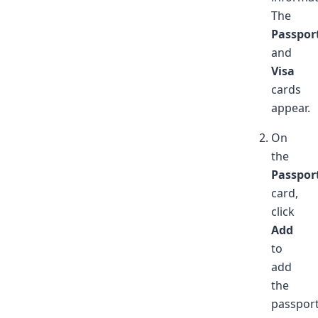
The
Passpor
and
Visa
cards
appear.
On
the
Passpor
card,
click
Add
to
add
the
passpor