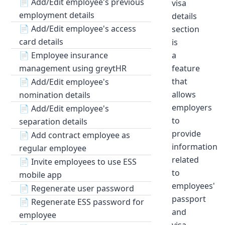
📄
Add/Edit employee's previous
visa
employment details
details
📄
Add/Edit employee's access
section
card details
is
📄
Employee insurance
a
management using greytHR
feature
that
📄
Add/Edit employee's
allows
nomination details
employers
📄
Add/Edit employee's
to
separation details
provide
📄
Add contract employee as
information
regular employee
related
📄
Invite employees to use ESS
to
mobile app
employees'
📄
Regenerate user password
passport
📄
Regenerate ESS password for
and
employee