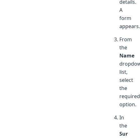
details.
A
form
appears.
From
the
Name
dropdo
list,
select
the
required
option.
In
the
Sur