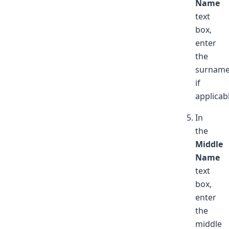
Name
text
box,
enter
the
surnam
if
applicab
In
the
Middle
Name
text
box,
enter
the
middle