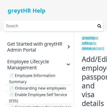
greytHR Help
greytHR
Employee
Get Started with greytHR
Admin
Lifecycle
portal
Management
→
Admin Portal
Add/Edi
Employee Lifecycle
employ
Management
passpo
📄
Employee Information
Summary
and
📄
Onboarding new employees
visa
📄
Enable Employee Self Service
(ESS)
details