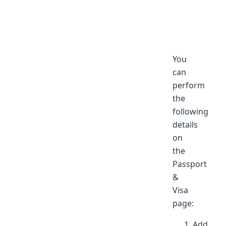
You
can
perform
the
following
details
on
the
Passport
&
Visa
page:
Add