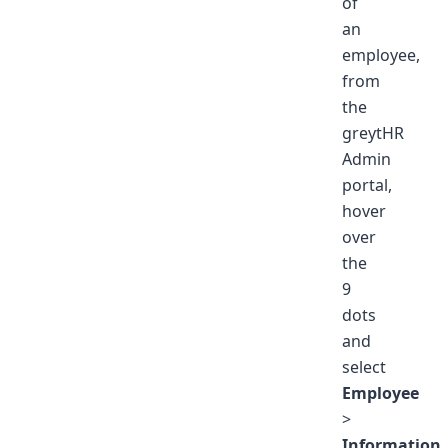
of
an
employee,
from
the
greytHR
Admin
portal,
hover
over
the
9
dots
and
select
Employee
>
Information