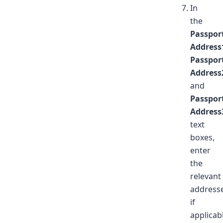
In
the
Passpor
Address
Passpor
Address
and
Passpor
Address
text
boxes,
enter
the
relevant
addresse
if
applicab