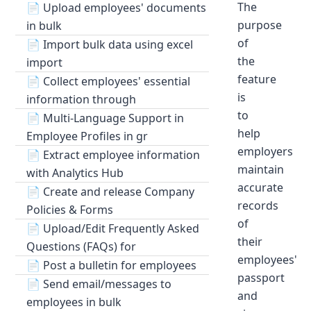
The
📄
Upload employees' documents
purpose
in bulk
of
📄
Import bulk data using excel
the
import
feature
📄
Collect employees' essential
is
information through
to
📄
Multi-Language Support in
help
Employee Profiles in gr
employers
📄
Extract employee information
maintain
with Analytics Hub
accurate
📄
Create and release Company
records
Policies & Forms
of
📄
Upload/Edit Frequently Asked
their
Questions (FAQs) for
employees'
📄
Post a bulletin for employees
passport
📄
Send email/messages to
and
employees in bulk