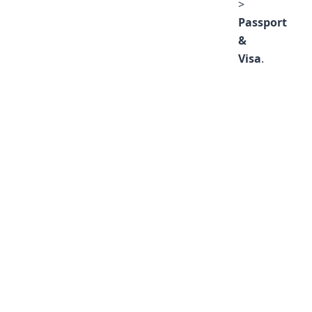
>
Passport
&
Visa
.