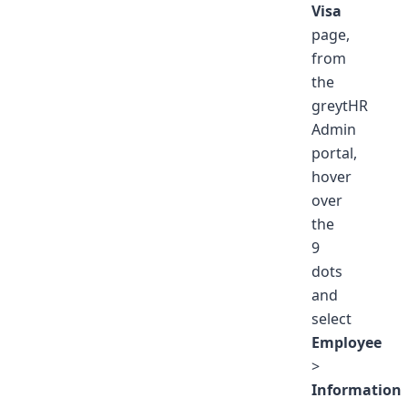
Visa
page,
from
the
greytHR
Admin
portal,
hover
over
the
9
dots
and
select
Employee
>
Information