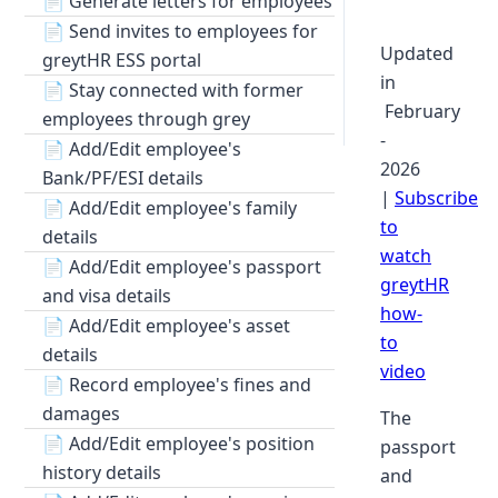
📄
Generate letters for employees
📄
Send invites to employees for
Updated
greytHR ESS portal
in
📄
Stay connected with former
February
employees through grey
-
📄
Add/Edit employee's
2026
Bank/PF/ESI details
|
Subscribe
📄
Add/Edit employee's family
to
details
watch
📄
Add/Edit employee's passport
greytHR
and visa details
how-
📄
Add/Edit employee's asset
to
details
video
📄
Record employee's fines and
damages
The
📄
Add/Edit employee's position
passport
history details
and