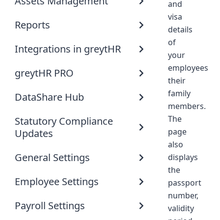
Assets Management
and
visa
Reports
details
of
Integrations in greytHR
your
employees
greytHR PRO
their
family
DataShare Hub
members.
The
Statutory Compliance
page
Updates
also
General Settings
displays
the
Employee Settings
passport
number,
Payroll Settings
validity