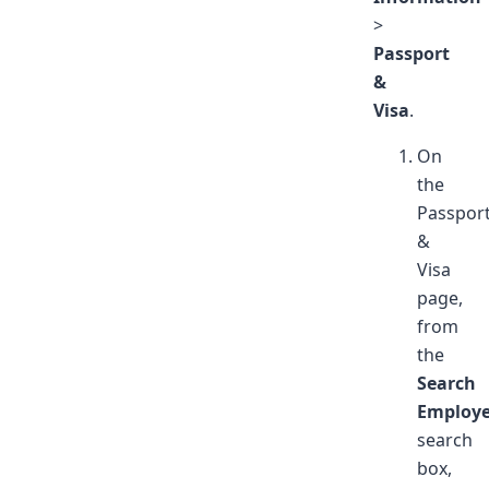
>
Passport
&
Visa
.
On
the
Passpor
&
Visa
page,
from
the
Search
Employ
search
box,